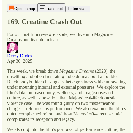
Open in app
Transcript
Listen via...
169. Creatine Crash Out
For our first film review episode, we dive into Magazine
Dreams and its quiet release.
Dewy Dudes
Apr 30, 2025
This week, we break down
Magazine Dreams
(2023), the
unsettling and often frustrating indie drama about a troubled
Black bodybuilder chasing aesthetic greatness while unraveling
under mounting internal and external pressures. We explore the
film’s take on masculinity, wellness, and image-obsessed
culture, as well as how Jonathan Majors’ real-life domestic
violence case—he was found guilty on two misdemeanor
charges—reframes his performance. We also examine the film’s
quiet, complicated rollout and how Majors’ off-screen scandal
complicates its reception and legacy.
We also dig into the film’s portrayal of performance culture, the