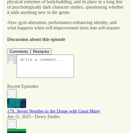
physical extremes of bodybuilding, and its place in a long line
of psychologically dark character studies, questioning whether
it adds anything new to the genre.
Also: gym alienation, performance-enhancing identity, and
what happens when self-improvement turns into self-erasure.
Discussion about this episode
Comments
Restacks
Recent Episodes
170. Seven Needles to the Dome with Great Many
Jun 11, 2025
Dewy Dudes
•