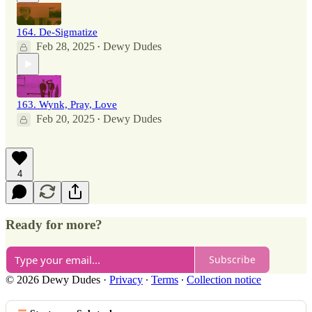
164. De-Sigmatize
Feb 28, 2025
Dewy Dudes
•
163. Wynk, Pray, Love
Feb 20, 2025
Dewy Dudes
•
4
Ready for more?
Subscribe
© 2026 Dewy Dudes
·
Privacy
∙
Terms
∙
Collection notice