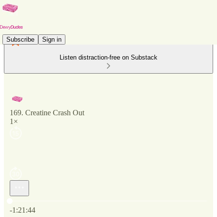
Subscribe
Sign in
Listen distraction-free on Substack
169. Creatine Crash Out
1×
Current time: 0:00 / Total time: -1:21:44
-1:21:44