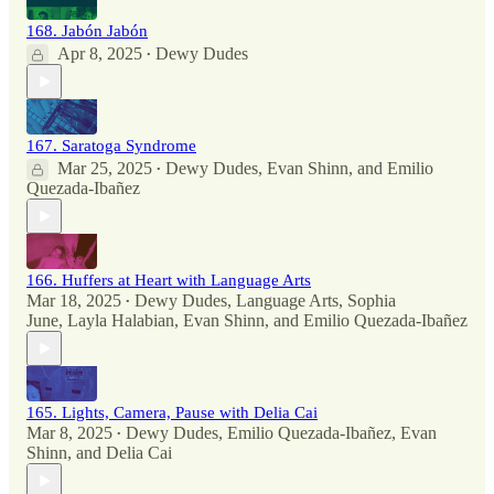
168. Jabón Jabón
Apr 8, 2025
Dewy Dudes
•
167. Saratoga Syndrome
Mar 25, 2025
Dewy Dudes
,
Evan Shinn
, and
Emilio
•
Quezada-Ibañez
166. Huffers at Heart with Language Arts
Mar 18, 2025
Dewy Dudes
,
Language Arts
,
Sophia
•
June
,
Layla Halabian
,
Evan Shinn
, and
Emilio Quezada-Ibañez
165. Lights, Camera, Pause with Delia Cai
Mar 8, 2025
Dewy Dudes
,
Emilio Quezada-Ibañez
,
Evan
•
Shinn
, and
Delia Cai