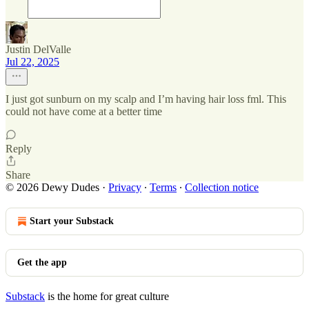
Justin DelValle
Jul 22, 2025
I just got sunburn on my scalp and I’m having hair loss fml. This
could not have come at a better time
Reply
Share
© 2026 Dewy Dudes
·
Privacy
∙
Terms
∙
Collection notice
Start your Substack
Get the app
Substack
is the home for great culture