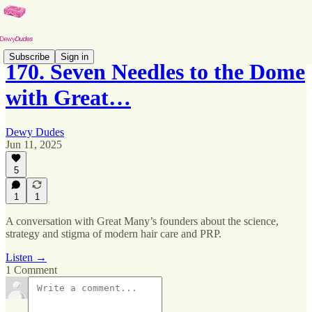
Subscribe
Sign in
170. Seven Needles to the Dome
with Great…
Dewy Dudes
Jun 11, 2025
5
1
1
A conversation with Great Many’s founders about the science,
strategy and stigma of modern hair care and PRP.
Listen →
1 Comment