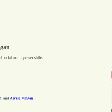
ngan
d social media power shifts.
n
, and
Alyssa Vingan