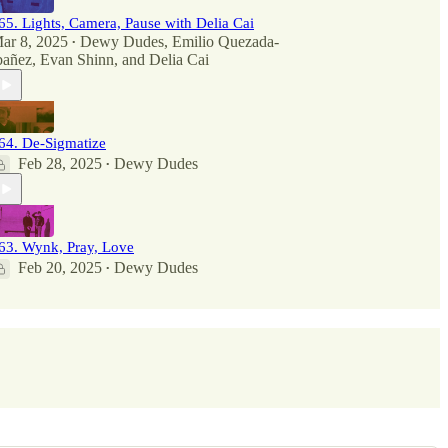
65. Lights, Camera, Pause with Delia Cai
ar 8, 2025
Dewy Dudes
,
Emilio Quezada-
•
bañez
,
Evan Shinn
, and
Delia Cai
64. De-Sigmatize
Feb 28, 2025
Dewy Dudes
•
63. Wynk, Pray, Love
Feb 20, 2025
Dewy Dudes
•