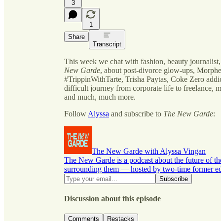
3
1
Share
Transcript
This week we chat with fashion, beauty journalist,
New Garde
, about post-divorce glow-ups, Morphe
#TrippinWithTarte, Trisha Paytas, Coke Zero addi
difficult journey from corporate life to freelance, m
and much, much more.
Follow
Alyssa
and subscribe to
The New Garde
:
The New Garde with Alyssa Vingan
The New Garde is a podcast about the future of th
surrounding them — hosted by two-time former edi
Discussion about this episode
Comments
Restacks