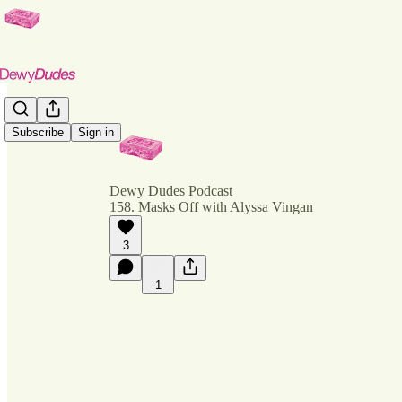
Subscribe
Sign in
Dewy Dudes Podcast
158. Masks Off with Alyssa Vingan
3
1