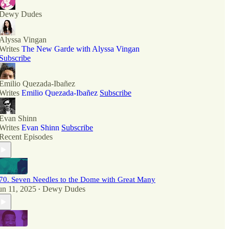
Dewy Dudes
Alyssa Vingan
Writes
The New Garde with Alyssa Vingan
Subscribe
Emilio Quezada-Ibañez
Writes
Emilio Quezada-Ibañez
Subscribe
Evan Shinn
Writes
Evan Shinn
Subscribe
Recent Episodes
70. Seven Needles to the Dome with Great Many
un 11, 2025
Dewy Dudes
•