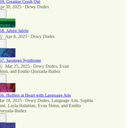
69. Creatine Crash Out
pr 30, 2025
Dewy Dudes
•
68. Jabón Jabón
Apr 8, 2025
Dewy Dudes
•
67. Saratoga Syndrome
Mar 25, 2025
Dewy Dudes
,
Evan
•
hinn
, and
Emilio Quezada-Ibañez
66. Huffers at Heart with Language Arts
ar 18, 2025
Dewy Dudes
,
Language Arts
,
Sophia
•
une
,
Layla Halabian
,
Evan Shinn
, and
Emilio
uezada-Ibañez