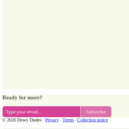
Ready for more?
Subscribe
© 2026 Dewy Dudes
·
Privacy
∙
Terms
∙
Collection notice