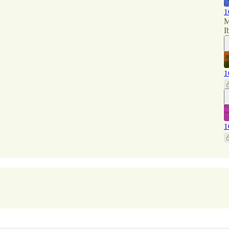
1
M
I
1
1