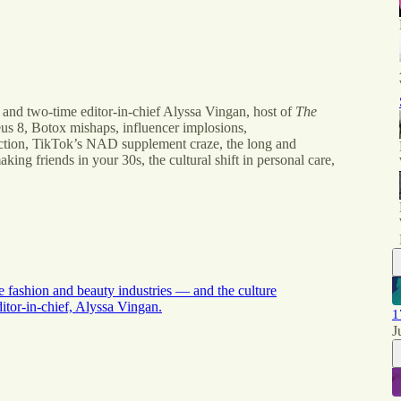
 and two-time editor-in-chief Alyssa Vingan, host of
The
us 8, Botox mishaps, influencer implosions,
ction, TikTok’s NAD supplement craze, the long and
aking friends in your 30s, the cultural shift in personal care,
e fashion and beauty industries — and the culture
tor-in-chief, Alyssa Vingan.
1
J