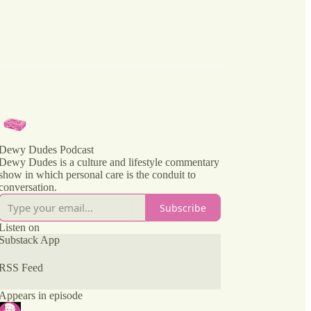
Dewy Dudes Podcast
Dewy Dudes is a culture and lifestyle commentary
show in which personal care is the conduit to
conversation.
Subscribe
Listen on
Substack App
RSS Feed
Appears in episode