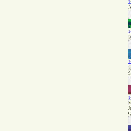
1
A
1
1
S
1
M
J
Q