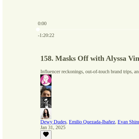
0:00
Current time: 0:00 / Total time: -1:20:22
-1:20:22
158. Masks Off with Alyssa Vi
Influencer reckonings, out-of-touch brand trips, an
Dewy Dudes
,
Emilio Quezada-Ibañez
,
Evan Shin
Jan 31, 2025