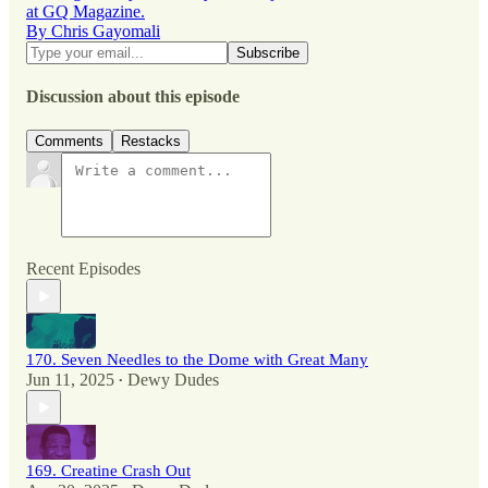
at GQ Magazine.
By Chris Gayomali
Discussion about this episode
Comments
Restacks
Recent Episodes
170. Seven Needles to the Dome with Great Many
Jun 11, 2025
Dewy Dudes
•
169. Creatine Crash Out