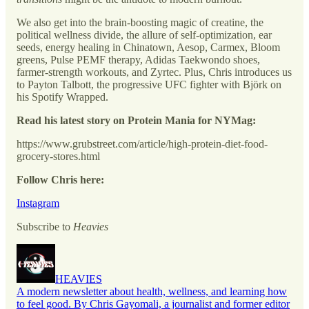
We also get into the brain-boosting magic of creatine, the
political wellness divide, the allure of self-optimization, ear
seeds, energy healing in Chinatown, Aesop, Carmex, Bloom
greens, Pulse PEMF therapy, Adidas Taekwondo shoes,
farmer-strength workouts, and Zyrtec. Plus, Chris introduces us
to Payton Talbott, the progressive UFC fighter with Björk on
his Spotify Wrapped.
Read his latest story on Protein Mania for NYMag:
https://www.grubstreet.com/article/high-protein-diet-food-
grocery-stores.html
Follow Chris here:
Instagram
Subscribe to
Heavies
HEAVIES
A modern newsletter about health, wellness, and learning how
to feel good. By Chris Gayomali, a journalist and former editor