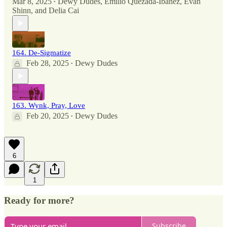
Mar 8, 2025
Dewy Dudes
,
Emilio Quezada-Ibañez
,
Evan
•
Shinn
, and
Delia Cai
164. De-Sigmatize
Feb 28, 2025
Dewy Dudes
•
163. Wynk, Pray, Love
Feb 20, 2025
Dewy Dudes
•
6
1
Ready for more?
Subscribe