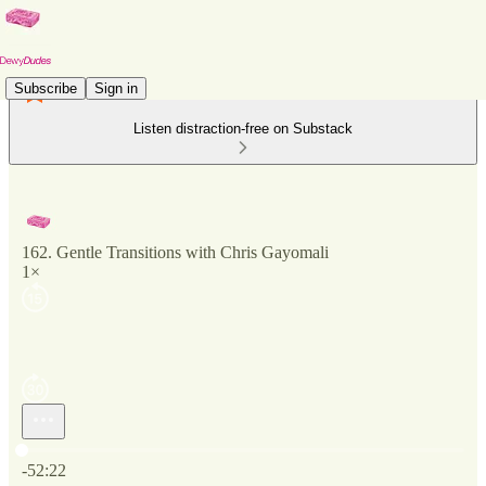
Subscribe
Sign in
Listen distraction-free on Substack
162. Gentle Transitions with Chris Gayomali
1×
Current time: 0:00 / Total time: -52:22
-52:22