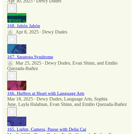
Apr 30, 2025
Dewy Dudes
•
168. Jabón Jabón
Apr 8, 2025
Dewy Dudes
•
167. Saratoga Syndrome
Mar 25, 2025
Dewy Dudes
,
Evan Shinn
, and
Emilio
•
Quezada-Ibañez
166. Huffers at Heart with Language Arts
Mar 18, 2025
Dewy Dudes
,
Language Arts
,
Sophia
•
June
,
Layla Halabian
,
Evan Shinn
, and
Emilio Quezada-Ibañez
165. Lights, Camera, Pause with Delia Cai