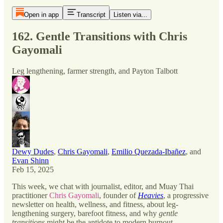
Open in app
Transcript
Listen via...
162. Gentle Transitions with Chris
Gayomali
Leg lengthening, farmer strength, and Payton Talbott
Dewy Dudes
,
Chris Gayomali
,
Emilio Quezada-Ibañez
, and
Evan Shinn
Feb 15, 2025
This week, we chat with journalist, editor, and Muay Thai
practitioner
Chris Gayomali
, founder of
Heavies
, a progressive
newsletter on health, wellness, and fitness, about leg-
lengthening surgery, barefoot fitness, and why
gentle
transitions
might be the antidote to modern burnout.